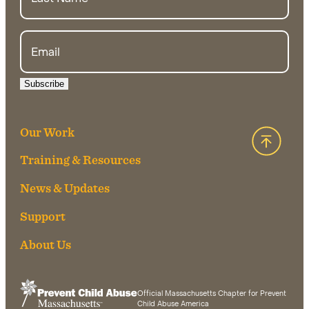
Email
Subscribe
Our Work
Back 
Training & Resources
News & Updates
Support
About Us
Official Massachusetts Chapter for Prevent
Child Abuse America