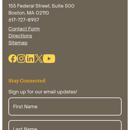
155 Federal Street, Suite 500
Boston, MA 02110
617-727-8957
Contact Form
Directions
Opens in new window
Sitemap
Facebook Link (opens in new window)
Instagram Link (opens in new window)
Linkedin Link (opens in new window)
Twitter Link (opens in new window)
Youtube Link
Stay Connected
Sign up for our email updates!
First
Name
Last
Name