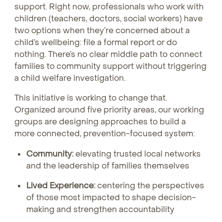
support. Right now, professionals who work with
children (teachers, doctors, social workers) have
two options when they’re concerned about a
child’s wellbeing: file a formal report or do
nothing. There’s no clear middle path to connect
families to community support without triggering
a child welfare investigation.
This initiative is working to change that.
Organized around five priority areas, our working
groups are designing approaches to build a
more connected, prevention-focused system:
Community:
elevating trusted local networks
and the leadership of families themselves
Lived Experience:
centering the perspectives
of those most impacted to shape decision-
making and strengthen accountability