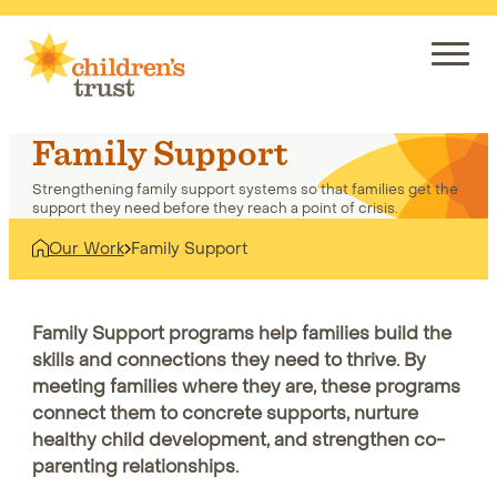
Skip
to
content
Family Support
Strengthening family support systems so that families get the
support they need before they reach a point of crisis.
Our Work
Family Support
Home
Our Work
Family Support
Family Support programs help families build the
skills and connections they need to thrive. By
meeting families where they are, these programs
connect them to concrete supports, nurture
healthy child development, and strengthen co-
parenting relationships.