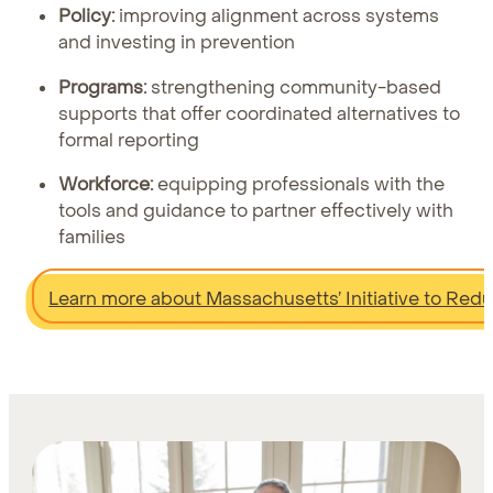
Policy:
improving alignment across systems
and investing in prevention
Programs:
strengthening community-based
supports that offer coordinated alternatives to
formal reporting
Workforce:
equipping professionals with the
tools and guidance to partner effectively with
families
Learn more about Massachusetts’ Initiative to Red
Learn more about Findhelp