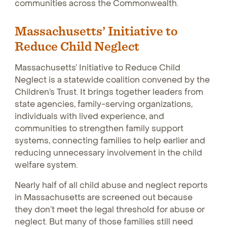
communities across the Commonwealth.
Massachusetts’ Initiative to
Reduce Child Neglect
Massachusetts’ Initiative to Reduce Child
Neglect is a statewide coalition convened by the
Children’s Trust. It brings together leaders from
state agencies, family-serving organizations,
individuals with lived experience, and
communities to strengthen family support
systems, connecting families to help earlier and
reducing unnecessary involvement in the child
welfare system.
Nearly half of all child abuse and neglect reports
in Massachusetts are screened out because
they don’t meet the legal threshold for abuse or
neglect. But many of those families still need