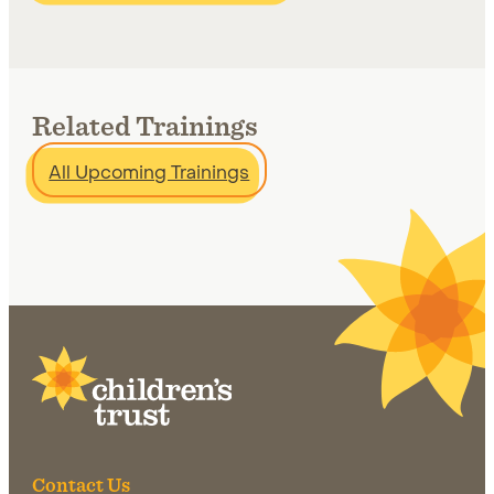
Related Trainings
All Upcoming Trainings
Site Footer
Contact Us