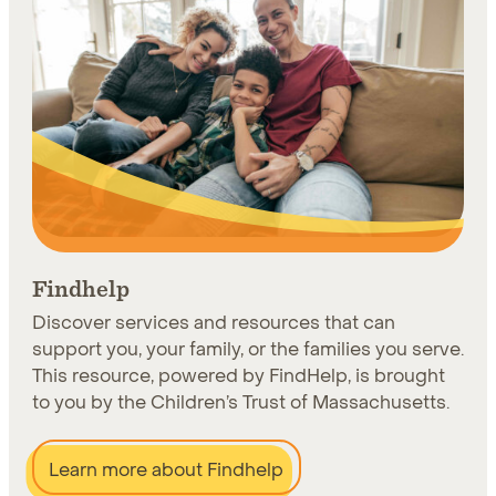
Findhelp
Discover services and resources that can
support you, your family, or the families you serve.
This resource, powered by FindHelp, is brought
to you by the Children’s Trust of Massachusetts.
Learn more about Findhelp
Learn more about Findhelp