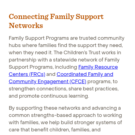
Connecting Family Support
Networks
Family Support Programs are trusted community
hubs where families find the support they need,
when they need it. The Children’s Trust works in
partnership with a statewide network of Family
Support Programs, including
Family Resource
Centers (FRCs)
Opens in new window
and
Coordinated Family and
Community Engagement (CFCE)
Opens in new wind
programs, to
strengthen connections, share best practices,
and promote continuous learning.
By supporting these networks and advancing a
common strengths-based approach to working
with families, we help build stronger systems of
care that benefit children, families, and